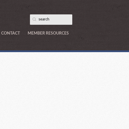
CONTACT
MEMBER RESOURCES