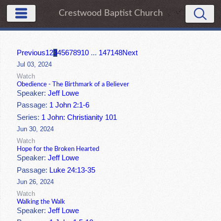
Crestwood Baptist Church
Previous
1
2
3
4
5
6
7
8
9
10
...
147
148
Next
Jul 03, 2024
Watch
Obedience - The Birthmark of a Believer
Speaker:
Jeff Lowe
Passage:
1 John 2:1-6
Series:
1 John: Christianity 101
Jun 30, 2024
Watch
Hope for the Broken Hearted
Speaker:
Jeff Lowe
Passage:
Luke 24:13-35
Jun 26, 2024
Watch
Walking the Walk
Speaker:
Jeff Lowe