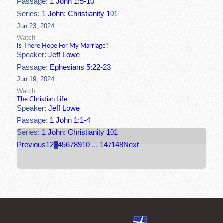
Passage:
1 John 1:5-10
Series:
1 John: Christianity 101
Jun 23, 2024
Watch
Is There Hope For My Marriage?
Speaker:
Jeff Lowe
Passage:
Ephesians 5:22-23
Jun 19, 2024
Watch
The Christian Life
Speaker:
Jeff Lowe
Passage:
1 John 1:1-4
Series:
1 John: Christianity 101
Previous
1
2
3
4
5
6
7
8
9
10
...
147
148
Next