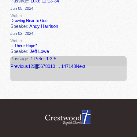
Passage:
Luke 12:13-34
Jun 05, 2024
Watch
Drawing Near to God
Speaker:
Andy Harrison
Jun 02, 2024
Watch
Is There Hope?
Speaker:
Jeff Lowe
Passage:
1 Peter 1:3-5
Previous
1
2
3
4
5
6
7
8
9
10
...
147
148
Next