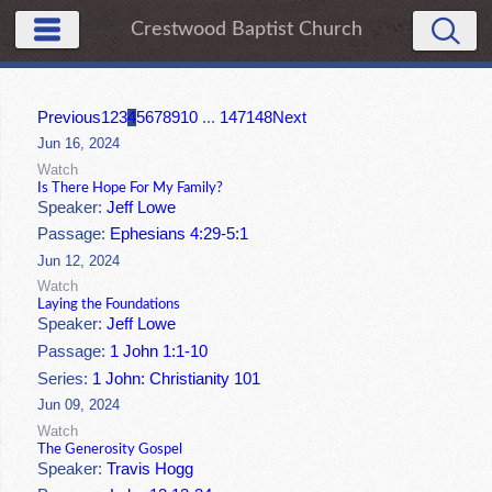
Crestwood Baptist Church
Previous
1
2
3
4
5
6
7
8
9
10
...
147
148
Next
Jun 16, 2024
Watch
Is There Hope For My Family?
Speaker:
Jeff Lowe
Passage:
Ephesians 4:29-5:1
Jun 12, 2024
Watch
Laying the Foundations
Speaker:
Jeff Lowe
Passage:
1 John 1:1-10
Series:
1 John: Christianity 101
Jun 09, 2024
Watch
The Generosity Gospel
Speaker:
Travis Hogg