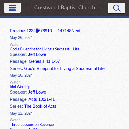
Crestwood Baptist Church
Previous
1
2
3
4
5
6
7
8
9
10
...
147
148
Next
May 26, 2024
Watch
God's Blueprint for Living a Successful Life
Speaker:
Jeff Lowe
Passage:
Genesis 41:1-57
Series:
God's Blueprint for Living a Successful Life
May 26, 2024
Watch
Idol Worship
Speaker:
Jeff Lowe
Passage:
Acts 19:21-41
Series:
The Book of Acts
May 22, 2024
Watch
Three Lessons on Revenge