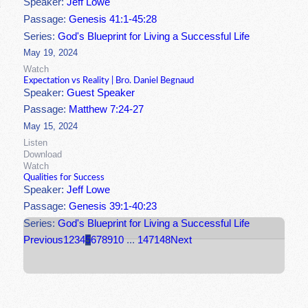
Speaker:
Jeff Lowe
Passage:
Genesis 41:1-45:28
Series:
God's Blueprint for Living a Successful Life
May 19, 2024
Watch
Expectation vs Reality | Bro. Daniel Begnaud
Speaker:
Guest Speaker
Passage:
Matthew 7:24-27
May 15, 2024
Listen
Download
Watch
Qualities for Success
Speaker:
Jeff Lowe
Passage:
Genesis 39:1-40:23
Series:
God's Blueprint for Living a Successful Life
Previous
1
2
3
4
5
6
7
8
9
10
...
147
148
Next