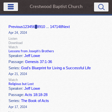
Crestwood Baptist Church
Previous
1
2
3
4
5
6
7
8
9
10
...
147
148
Next
Apr 24, 2024
Listen
Download
Watch
Lessons from Joseph's Brothers
Speaker:
Jeff Lowe
Passage:
Genesis 37:1-36
Series:
God's Blueprint for Living a Successful Life
Apr 21, 2024
Watch
Religious but Lost
Speaker:
Jeff Lowe
Passage:
Acts 18:18-28
Series:
The Book of Acts
Apr 17, 2024