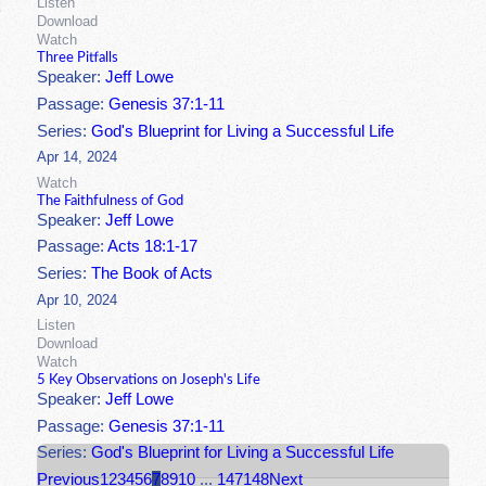
Listen
Download
Watch
Three Pitfalls
Speaker:
Jeff Lowe
Passage:
Genesis 37:1-11
Series:
God's Blueprint for Living a Successful Life
Apr 14, 2024
Watch
The Faithfulness of God
Speaker:
Jeff Lowe
Passage:
Acts 18:1-17
Series:
The Book of Acts
Apr 10, 2024
Listen
Download
Watch
5 Key Observations on Joseph's Life
Speaker:
Jeff Lowe
Passage:
Genesis 37:1-11
Series:
God's Blueprint for Living a Successful Life
Previous
1
2
3
4
5
6
7
8
9
10
...
147
148
Next