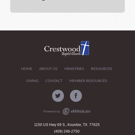
HOME
ABOUT US
MINISTRIES
RESOURCES
GIVING
CONTACT
MEMBER RESOURCES
Powered by
1150 US Hwy 69 S., Kountze, TX 77625
(409) 246-2750