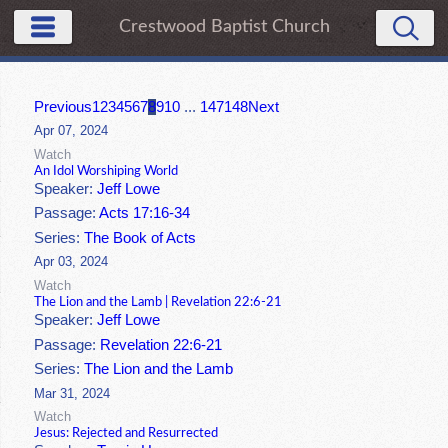
Crestwood Baptist Church
Previous
1
2
3
4
5
6
7
8
9
10
...
147
148
Next
Apr 07, 2024
Watch
An Idol Worshiping World
Speaker:
Jeff Lowe
Passage:
Acts 17:16-34
Series:
The Book of Acts
Apr 03, 2024
Watch
The Lion and the Lamb | Revelation 22:6-21
Speaker:
Jeff Lowe
Passage:
Revelation 22:6-21
Series:
The Lion and the Lamb
Mar 31, 2024
Watch
Jesus: Rejected and Resurrected