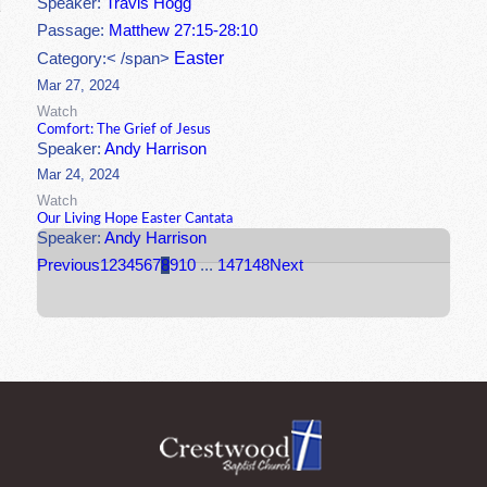
Speaker:
Travis Hogg
Passage:
Matthew 27:15-28:10
Easter
Category:< /span>
Mar 27, 2024
Watch
Comfort: The Grief of Jesus
Speaker:
Andy Harrison
Mar 24, 2024
Watch
Our Living Hope Easter Cantata
Speaker:
Andy Harrison
Previous
1
2
3
4
5
6
7
8
9
10
...
147
148
Next