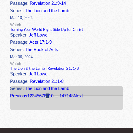
Passage:
Revelation 21:9-14
Series:
The Lion and the Lamb
Mar 10, 2024
Watch
Turning Your World Right Side Up for Christ
Speaker:
Jeff Lowe
Passage:
Acts 17:1-9
Series:
The Book of Acts
Mar 06, 2024
Watch
The Lion & the Lamb | Revelation 21: 1-8
Speaker:
Jeff Lowe
Passage:
Revelation 21:1-8
Series:
The Lion and the Lamb
Previous
1
2
3
4
5
6
7
8
9
10
...
147
148
Next