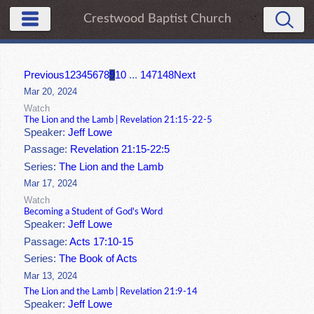
Crestwood Baptist Church
Previous
1
2
3
4
5
6
7
8
9
10
...
147
148
Next
Mar 20, 2024
Watch
The Lion and the Lamb | Revelation 21:15-22-5
Speaker:
Jeff Lowe
Passage:
Revelation 21:15-22:5
Series:
The Lion and the Lamb
Mar 17, 2024
Watch
Becoming a Student of God's Word
Speaker:
Jeff Lowe
Passage:
Acts 17:10-15
Series:
The Book of Acts
Mar 13, 2024
The Lion and the Lamb | Revelation 21:9-14
Speaker:
Jeff Lowe