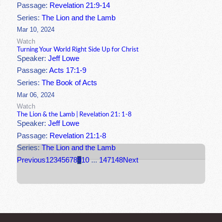
Passage:
Revelation 21:9-14
Series:
The Lion and the Lamb
Mar 10, 2024
Watch
Turning Your World Right Side Up for Christ
Speaker:
Jeff Lowe
Passage:
Acts 17:1-9
Series:
The Book of Acts
Mar 06, 2024
Watch
The Lion & the Lamb | Revelation 21: 1-8
Speaker:
Jeff Lowe
Passage:
Revelation 21:1-8
Series:
The Lion and the Lamb
Previous
1
2
3
4
5
6
7
8
9
10
...
147
148
Next