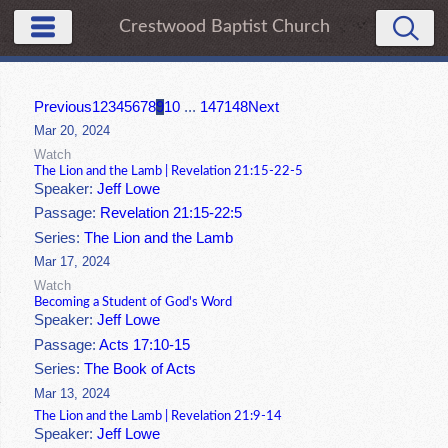
Crestwood Baptist Church
Previous
1
2
3
4
5
6
7
8
9
10
...
147
148
Next
Mar 20, 2024
Watch
The Lion and the Lamb | Revelation 21:15-22-5
Speaker:
Jeff Lowe
Passage:
Revelation 21:15-22:5
Series:
The Lion and the Lamb
Mar 17, 2024
Watch
Becoming a Student of God's Word
Speaker:
Jeff Lowe
Passage:
Acts 17:10-15
Series:
The Book of Acts
Mar 13, 2024
The Lion and the Lamb | Revelation 21:9-14
Speaker:
Jeff Lowe