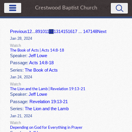
Crestwood Baptist Church
Previous
1
2
...
8
9
10
11
12
13
14
15
16
17
...
147
148
Next
Jan 28, 2024
Watch
The Book of Acts | Acts 14:8-18
Speaker:
Jeff Lowe
Passage:
Acts 14:8-18
Series:
The Book of Acts
Jan 24, 2024
Watch
The Lion and the Lamb | Revelation 19:13-21
Speaker:
Jeff Lowe
Passage:
Revelation 19:13-21
Series:
The Lion and the Lamb
Jan 21, 2024
Watch
Depending on God for Everything in Prayer