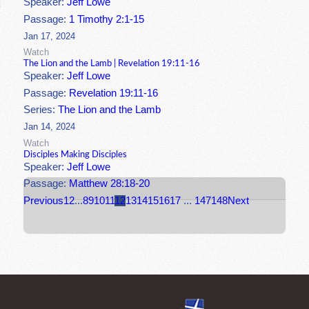
Speaker:
Jeff Lowe
Passage:
1 Timothy 2:1-15
Jan 17, 2024
Watch
The Lion and the Lamb | Revelation 19:11-16
Speaker:
Jeff Lowe
Passage:
Revelation 19:11-16
Series:
The Lion and the Lamb
Jan 14, 2024
Watch
Disciples Making Disciples
Speaker:
Jeff Lowe
Passage:
Matthew 28:18-20
Previous
1
2
...
8
9
10
11
12
13
14
15
16
17
...
147
148
Next