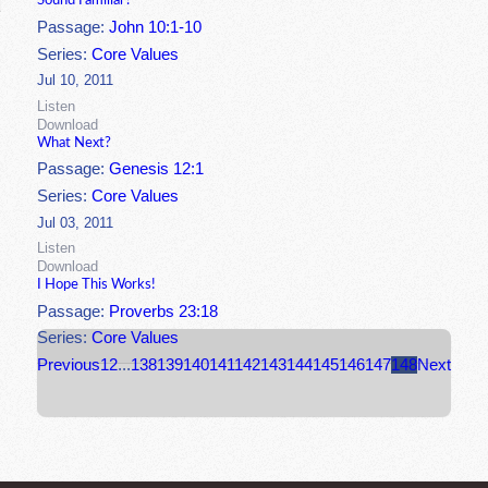
Sound Familiar?
Passage:
John 10:1-10
Series:
Core Values
Jul 10, 2011
Listen
Download
What Next?
Passage:
Genesis 12:1
Series:
Core Values
Jul 03, 2011
Listen
Download
I Hope This Works!
Passage:
Proverbs 23:18
Series:
Core Values
Previous
1
2
...
138
139
140
141
142
143
144
145
146
147
148
Next