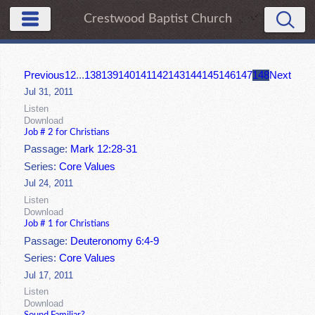
Crestwood Baptist Church
Previous
1
2
...
138
139
140
141
142
143
144
145
146
147
148
Next
Jul 31, 2011
Listen
Download
Job # 2 for Christians
Passage:
Mark 12:28-31
Series:
Core Values
Jul 24, 2011
Listen
Download
Job # 1 for Christians
Passage:
Deuteronomy 6:4-9
Series:
Core Values
Jul 17, 2011
Listen
Download