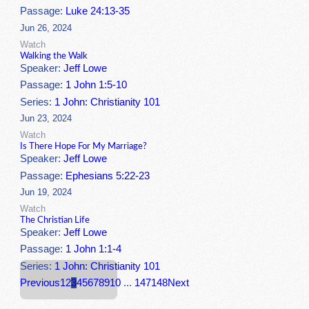
Passage:
Luke 24:13-35
Jun 26, 2024
Watch
Walking the Walk
Speaker:
Jeff Lowe
Passage:
1 John 1:5-10
Series:
1 John: Christianity 101
Jun 23, 2024
Watch
Is There Hope For My Marriage?
Speaker:
Jeff Lowe
Passage:
Ephesians 5:22-23
Jun 19, 2024
Watch
The Christian Life
Speaker:
Jeff Lowe
Passage:
1 John 1:1-4
Series:
1 John: Christianity 101
Previous
1
2
3
4
5
6
7
8
9
10
...
147
148
Next