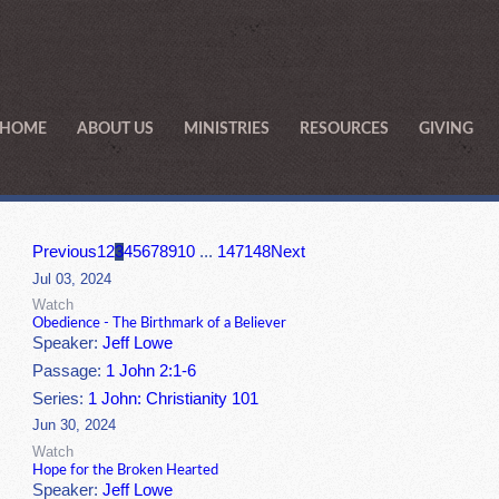
HOME
ABOUT US
MINISTRIES
RESOURCES
GIVING
Previous
1
2
3
4
5
6
7
8
9
10
...
147
148
Next
Jul 03, 2024
Watch
Obedience - The Birthmark of a Believer
Speaker:
Jeff Lowe
Passage:
1 John 2:1-6
Series:
1 John: Christianity 101
Jun 30, 2024
Watch
Hope for the Broken Hearted
Speaker:
Jeff Lowe