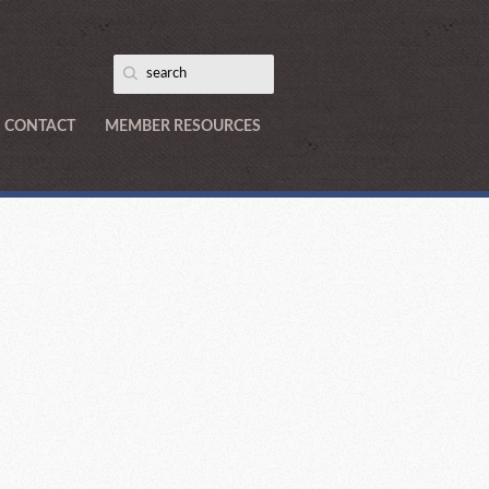
CONTACT
MEMBER RESOURCES