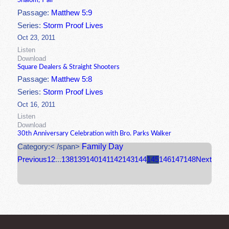
Shalom, Y'all
Passage:
Matthew 5:9
Series:
Storm Proof Lives
Oct 23, 2011
Listen
Download
Square Dealers & Straight Shooters
Passage:
Matthew 5:8
Series:
Storm Proof Lives
Oct 16, 2011
Listen
Download
30th Anniversary Celebration with Bro. Parks Walker
Family Day
Category:< /span>
Previous
1
2
...
138
139
140
141
142
143
144
145
146
147
148
Next