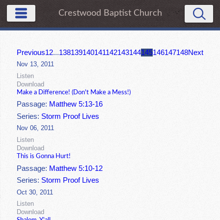
Crestwood Baptist Church
Previous
1
2
...
138
139
140
141
142
143
144
145
146
147
148
Next
Nov 13, 2011
Listen
Download
Make a Difference! (Don't Make a Mess!)
Passage:
Matthew 5:13-16
Series:
Storm Proof Lives
Nov 06, 2011
Listen
Download
This is Gonna Hurt!
Passage:
Matthew 5:10-12
Series:
Storm Proof Lives
Oct 30, 2011
Listen
Download