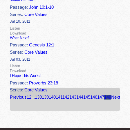
Sound Familiar?
Passage:
John 10:1-10
Series:
Core Values
Jul 10, 2011
Listen
Download
What Next?
Passage:
Genesis 12:1
Series:
Core Values
Jul 03, 2011
Listen
Download
I Hope This Works!
Passage:
Proverbs 23:18
Series:
Core Values
Previous
1
2
...
138
139
140
141
142
143
144
145
146
147
148
Next