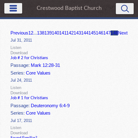
Crestwood Baptist Church
Previous
1
2
...
138
139
140
141
142
143
144
145
146
147
148
Next
Jul 31, 2011
Listen
Download
Job # 2 for Christians
Passage:
Mark 12:28-31
Series:
Core Values
Jul 24, 2011
Listen
Download
Job # 1 for Christians
Passage:
Deuteronomy 6:4-9
Series:
Core Values
Jul 17, 2011
Listen
Download