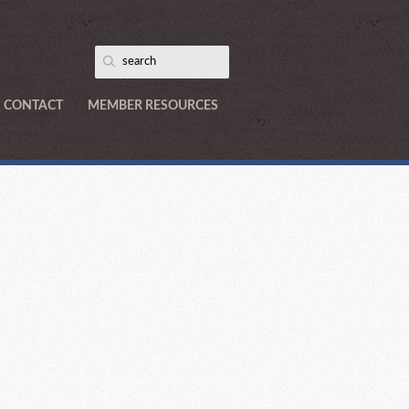
CONTACT
MEMBER RESOURCES