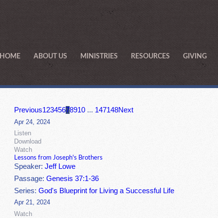
HOME
ABOUT US
MINISTRIES
RESOURCES
GIVING
Previous
1
2
3
4
5
6
7
8
9
10
...
147
148
Next
Apr 24, 2024
Listen
Download
Watch
Lessons from Joseph's Brothers
Speaker:
Jeff Lowe
Passage:
Genesis 37:1-36
Series:
God's Blueprint for Living a Successful Life
Apr 21, 2024
Watch