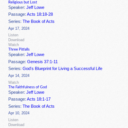
Religious but Lost
Speaker:
Jeff Lowe
Passage:
Acts 18:18-28
Series:
The Book of Acts
Apr 17, 2024
Listen
Download
Watch
Three Pitfalls
Speaker:
Jeff Lowe
Passage:
Genesis 37:1-11
Series:
God's Blueprint for Living a Successful Life
Apr 14, 2024
Watch
The Faithfulness of God
Speaker:
Jeff Lowe
Passage:
Acts 18:1-17
Series:
The Book of Acts
Apr 10, 2024
Listen
Download