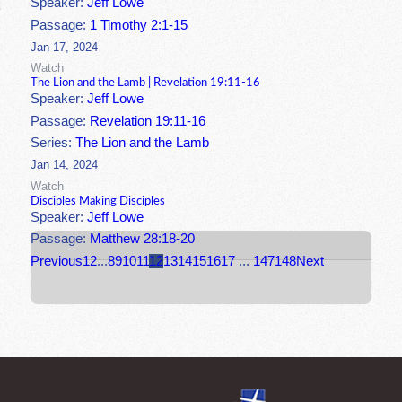
Speaker:
Jeff Lowe
Passage:
1 Timothy 2:1-15
Jan 17, 2024
Watch
The Lion and the Lamb | Revelation 19:11-16
Speaker:
Jeff Lowe
Passage:
Revelation 19:11-16
Series:
The Lion and the Lamb
Jan 14, 2024
Watch
Disciples Making Disciples
Speaker:
Jeff Lowe
Passage:
Matthew 28:18-20
Previous
1
2
...
8
9
10
11
12
13
14
15
16
17
...
147
148
Next