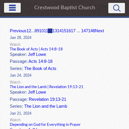
Crestwood Baptist Church
Previous
1
2
...
8
9
10
11
12
13
14
15
16
17
...
147
148
Next
Jan 28, 2024
Watch
The Book of Acts | Acts 14:8-18
Speaker:
Jeff Lowe
Passage:
Acts 14:8-18
Series:
The Book of Acts
Jan 24, 2024
Watch
The Lion and the Lamb | Revelation 19:13-21
Speaker:
Jeff Lowe
Passage:
Revelation 19:13-21
Series:
The Lion and the Lamb
Jan 21, 2024
Watch
Depending on God for Everything in Prayer