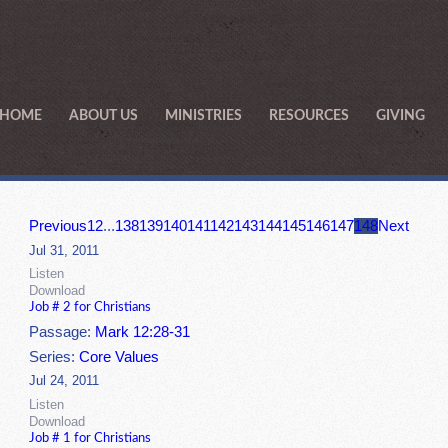
HOME
ABOUT US
MINISTRIES
RESOURCES
GIVING
Previous
1
2
...
138
139
140
141
142
143
144
145
146
147
148
Next
Jul 31, 2011
Listen
Download
Job # 2 for Christians
Passage:
Mark 12:28-31
Series:
Core Values
Jul 24, 2011
Listen
Download
Job # 1 for Christians