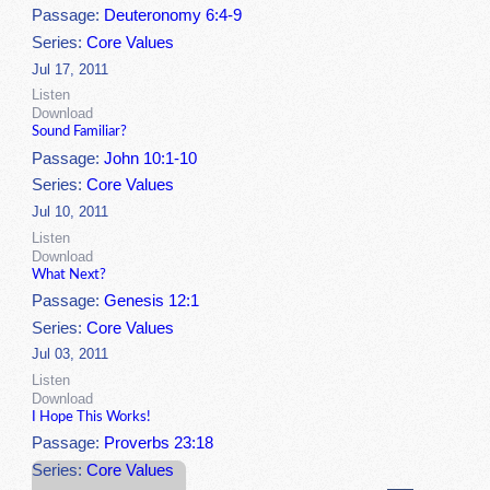
Passage:
Deuteronomy 6:4-9
Series:
Core Values
Jul 17, 2011
Listen
Download
Sound Familiar?
Passage:
John 10:1-10
Series:
Core Values
Jul 10, 2011
Listen
Download
What Next?
Passage:
Genesis 12:1
Series:
Core Values
Jul 03, 2011
Listen
Download
I Hope This Works!
Passage:
Proverbs 23:18
Series:
Core Values