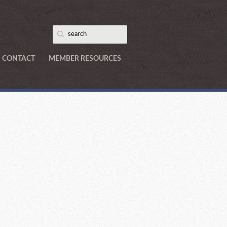
CONTACT
MEMBER RESOURCES