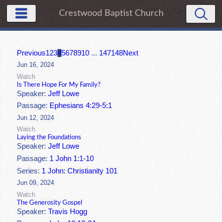
Crestwood Baptist Church
Previous
1
2
3
4
5
6
7
8
9
10
...
147
148
Next
Jun 16, 2024
Watch
Is There Hope For My Family?
Speaker:
Jeff Lowe
Passage:
Ephesians 4:29-5:1
Jun 12, 2024
Watch
Laying the Foundations
Speaker:
Jeff Lowe
Passage:
1 John 1:1-10
Series:
1 John: Christianity 101
Jun 09, 2024
Watch
The Generosity Gospel
Speaker:
Travis Hogg