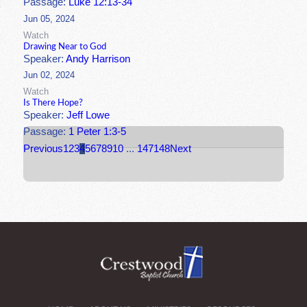
Passage:
Luke 12:13-34
Jun 05, 2024
Watch
Drawing Near to God
Speaker:
Andy Harrison
Jun 02, 2024
Watch
Is There Hope?
Speaker:
Jeff Lowe
Passage:
1 Peter 1:3-5
Previous
1
2
3
4
5
6
7
8
9
10
...
147
148
Next