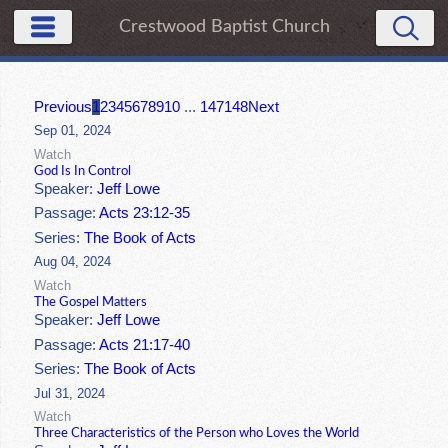
Crestwood Baptist Church
Previous
1
2
3
4
5
6
7
8
9
10
...
147
148
Next
Sep 01, 2024
Watch
God Is In Control
Speaker:
Jeff Lowe
Passage:
Acts 23:12-35
Series:
The Book of Acts
Aug 04, 2024
Watch
The Gospel Matters
Speaker:
Jeff Lowe
Passage:
Acts 21:17-40
Series:
The Book of Acts
Jul 31, 2024
Watch
Three Characteristics of the Person who Loves the World