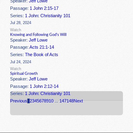
Speaker:
Jeff Lowe
Passage:
1 John 2:15-17
Series:
1 John: Christianity 101
Jul 28, 2024
Watch
Knowing and Following God's Will
Speaker:
Jeff Lowe
Passage:
Acts 21:1-14
Series:
The Book of Acts
Jul 24, 2024
Watch
Spiritual Growth
Speaker:
Jeff Lowe
Passage:
1 John 2:12-14
Series:
1 John: Christianity 101
Previous
1
2
3
4
5
6
7
8
9
10
...
147
148
Next