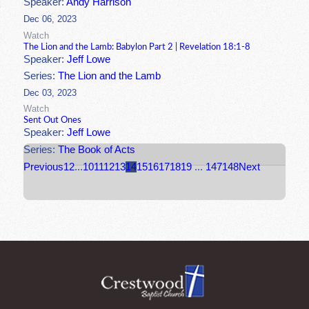
Speaker:
Andy Harrison
Dec 06, 2023
Watch
The Lion and the Lamb: Babylon Part 2 | Revelation 18:1-8
Speaker:
Jeff Lowe
Series:
The Lion and the Lamb
Dec 03, 2023
Watch
Sent Out Ones
Speaker:
Jeff Lowe
Series:
The Book of Acts
Previous
1
2
...
10
11
12
13
14
15
16
17
18
19
...
147
148
Next