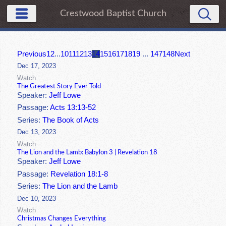
Crestwood Baptist Church
Previous
1
2
...
10
11
12
13
14
15
16
17
18
19
...
147
148
Next
Dec 17, 2023
Watch
The Greatest Story Ever Told
Speaker:
Jeff Lowe
Passage:
Acts 13:13-52
Series:
The Book of Acts
Dec 13, 2023
Watch
The Lion and the Lamb: Babylon 3 | Revelation 18
Speaker:
Jeff Lowe
Passage:
Revelation 18:1-8
Series:
The Lion and the Lamb
Dec 10, 2023
Watch
Christmas Changes Everything