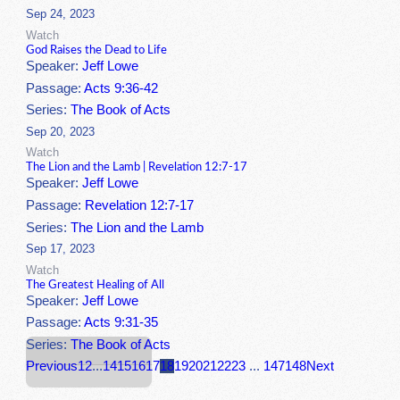
Sep 24, 2023
Watch
God Raises the Dead to Life
Speaker:
Jeff Lowe
Passage:
Acts 9:36-42
Series:
The Book of Acts
Sep 20, 2023
Watch
The Lion and the Lamb | Revelation 12:7-17
Speaker:
Jeff Lowe
Passage:
Revelation 12:7-17
Series:
The Lion and the Lamb
Sep 17, 2023
Watch
The Greatest Healing of All
Speaker:
Jeff Lowe
Passage:
Acts 9:31-35
Series:
The Book of Acts
Previous
1
2
...
14
15
16
17
18
19
20
21
22
23
...
147
148
Next