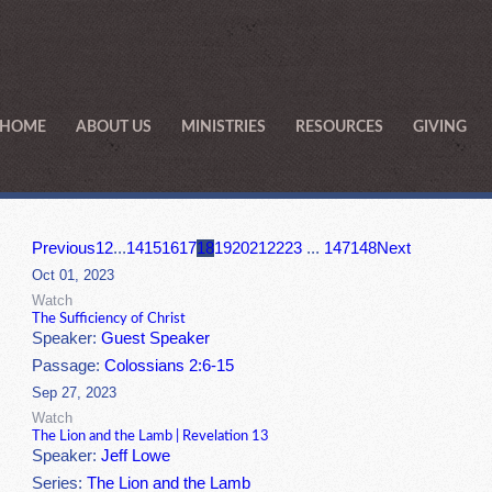
HOME
ABOUT US
MINISTRIES
RESOURCES
GIVING
Previous
1
2
...
14
15
16
17
18
19
20
21
22
23
...
147
148
Next
Oct 01, 2023
Watch
The Sufficiency of Christ
Speaker:
Guest Speaker
Passage:
Colossians 2:6-15
Sep 27, 2023
Watch
The Lion and the Lamb | Revelation 13
Speaker:
Jeff Lowe
Series:
The Lion and the Lamb