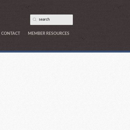
CONTACT
MEMBER RESOURCES