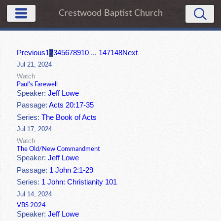
Crestwood Baptist Church
Previous
1
2
3
4
5
6
7
8
9
10
...
147
148
Next
Jul 21, 2024
Watch
Paul's Farewell
Speaker:
Jeff Lowe
Passage:
Acts 20:17-35
Series:
The Book of Acts
Jul 17, 2024
Watch
The Old/New Commandment
Speaker:
Jeff Lowe
Passage:
1 John 2:1-29
Series:
1 John: Christianity 101
Jul 14, 2024
VBS 2024
Speaker:
Jeff Lowe