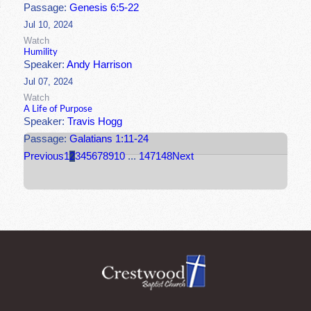
Passage:
Genesis 6:5-22
Jul 10, 2024
Watch
Humility
Speaker:
Andy Harrison
Jul 07, 2024
Watch
A Life of Purpose
Speaker:
Travis Hogg
Passage:
Galatians 1:11-24
Previous
1
2
3
4
5
6
7
8
9
10
...
147
148
Next