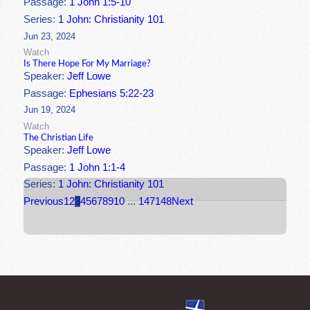
Passage:
1 John 1:5-10
Series:
1 John: Christianity 101
Jun 23, 2024
Watch
Is There Hope For My Marriage?
Speaker:
Jeff Lowe
Passage:
Ephesians 5:22-23
Jun 19, 2024
Watch
The Christian Life
Speaker:
Jeff Lowe
Passage:
1 John 1:1-4
Series:
1 John: Christianity 101
Previous
1
2
3
4
5
6
7
8
9
10
...
147
148
Next