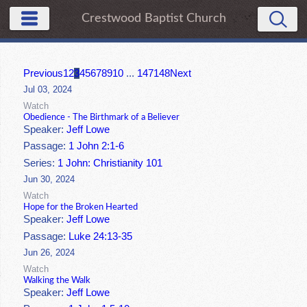
Crestwood Baptist Church
Previous
1
2
3
4
5
6
7
8
9
10
...
147
148
Next
Jul 03, 2024
Watch
Obedience - The Birthmark of a Believer
Speaker:
Jeff Lowe
Passage:
1 John 2:1-6
Series:
1 John: Christianity 101
Jun 30, 2024
Watch
Hope for the Broken Hearted
Speaker:
Jeff Lowe
Passage:
Luke 24:13-35
Jun 26, 2024
Watch
Walking the Walk
Speaker:
Jeff Lowe