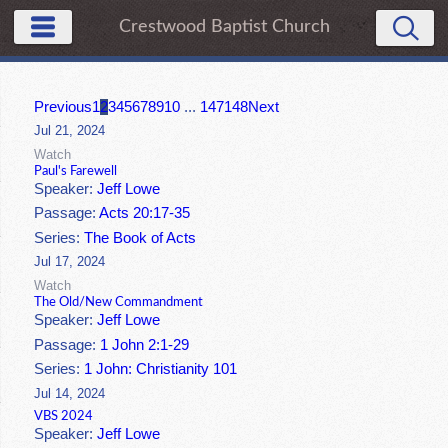
Crestwood Baptist Church
Previous
1
2
3
4
5
6
7
8
9
10
...
147
148
Next
Jul 21, 2024
Watch
Paul's Farewell
Speaker:
Jeff Lowe
Passage:
Acts 20:17-35
Series:
The Book of Acts
Jul 17, 2024
Watch
The Old/New Commandment
Speaker:
Jeff Lowe
Passage:
1 John 2:1-29
Series:
1 John: Christianity 101
Jul 14, 2024
VBS 2024
Speaker:
Jeff Lowe