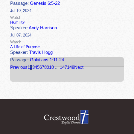
Passage:
Genesis 6:5-22
Jul 10, 2024
Watch
Humility
Speaker:
Andy Harrison
Jul 07, 2024
Watch
A Life of Purpose
Speaker:
Travis Hogg
Passage:
Galatians 1:11-24
Previous
1
2
3
4
5
6
7
8
9
10
...
147
148
Next