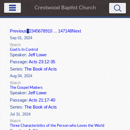
Crestwood Baptist Church
Previous
1
2
3
4
5
6
7
8
9
10
...
147
148
Next
Sep 01, 2024
Watch
God Is In Control
Speaker:
Jeff Lowe
Passage:
Acts 23:12-35
Series:
The Book of Acts
Aug 04, 2024
Watch
The Gospel Matters
Speaker:
Jeff Lowe
Passage:
Acts 21:17-40
Series:
The Book of Acts
Jul 31, 2024
Watch
Three Characteristics of the Person who Loves the World