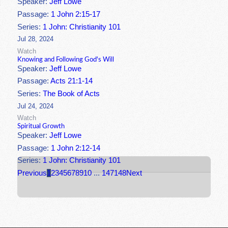
Speaker:
Jeff Lowe
Passage:
1 John 2:15-17
Series:
1 John: Christianity 101
Jul 28, 2024
Watch
Knowing and Following God's Will
Speaker:
Jeff Lowe
Passage:
Acts 21:1-14
Series:
The Book of Acts
Jul 24, 2024
Watch
Spiritual Growth
Speaker:
Jeff Lowe
Passage:
1 John 2:12-14
Series:
1 John: Christianity 101
Previous
1
2
3
4
5
6
7
8
9
10
...
147
148
Next