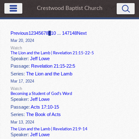
Crestwood Baptist Church
Previous
1
2
3
4
5
6
7
8
9
10
...
147
148
Next
Mar 20, 2024
Watch
The Lion and the Lamb | Revelation 21:15-22-5
Speaker:
Jeff Lowe
Passage:
Revelation 21:15-22:5
Series:
The Lion and the Lamb
Mar 17, 2024
Watch
Becoming a Student of God's Word
Speaker:
Jeff Lowe
Passage:
Acts 17:10-15
Series:
The Book of Acts
Mar 13, 2024
The Lion and the Lamb | Revelation 21:9-14
Speaker:
Jeff Lowe