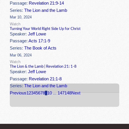
Passage:
Revelation 21:9-14
Series:
The Lion and the Lamb
Mar 10, 2024
Watch
Turning Your World Right Side Up for Christ
Speaker:
Jeff Lowe
Passage:
Acts 17:1-9
Series:
The Book of Acts
Mar 06, 2024
Watch
The Lion & the Lamb | Revelation 21: 1-8
Speaker:
Jeff Lowe
Passage:
Revelation 21:1-8
Series:
The Lion and the Lamb
Previous
1
2
3
4
5
6
7
8
9
10
...
147
148
Next