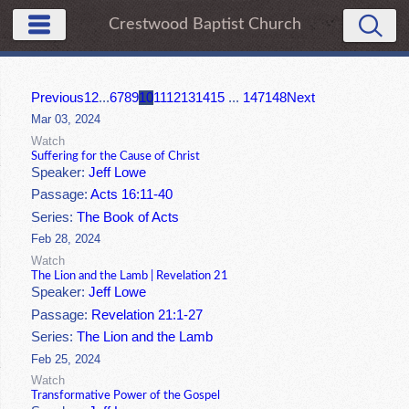
Crestwood Baptist Church
Previous
1
2
...
6
7
8
9
10
11
12
13
14
15
...
147
148
Next
Mar 03, 2024
Watch
Suffering for the Cause of Christ
Speaker:
Jeff Lowe
Passage:
Acts 16:11-40
Series:
The Book of Acts
Feb 28, 2024
Watch
The Lion and the Lamb | Revelation 21
Speaker:
Jeff Lowe
Passage:
Revelation 21:1-27
Series:
The Lion and the Lamb
Feb 25, 2024
Watch
Transformative Power of the Gospel