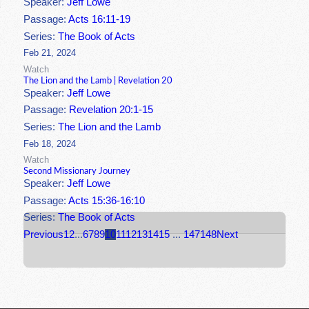
Speaker:
Jeff Lowe
Passage:
Acts 16:11-19
Series:
The Book of Acts
Feb 21, 2024
Watch
The Lion and the Lamb | Revelation 20
Speaker:
Jeff Lowe
Passage:
Revelation 20:1-15
Series:
The Lion and the Lamb
Feb 18, 2024
Watch
Second Missionary Journey
Speaker:
Jeff Lowe
Passage:
Acts 15:36-16:10
Series:
The Book of Acts
Previous
1
2
...
6
7
8
9
10
11
12
13
14
15
...
147
148
Next