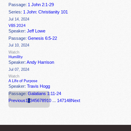
Passage:
1 John 2:1-29
Series:
1 John: Christianity 101
Jul 14, 2024
VBS 2024
Speaker:
Jeff Lowe
Passage:
Genesis 6:5-22
Jul 10, 2024
Watch
Humility
Speaker:
Andy Harrison
Jul 07, 2024
Watch
A Life of Purpose
Speaker:
Travis Hogg
Passage:
Galatians 1:11-24
Previous
1
2
3
4
5
6
7
8
9
10
...
147
148
Next