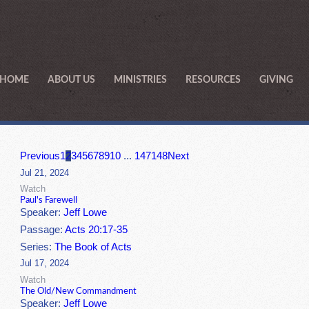
HOME
ABOUT US
MINISTRIES
RESOURCES
GIVING
Previous
1
2
3
4
5
6
7
8
9
10
...
147
148
Next
Jul 21, 2024
Watch
Paul's Farewell
Speaker:
Jeff Lowe
Passage:
Acts 20:17-35
Series:
The Book of Acts
Jul 17, 2024
Watch
The Old/New Commandment
Speaker:
Jeff Lowe