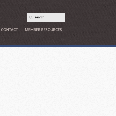
CONTACT
MEMBER RESOURCES