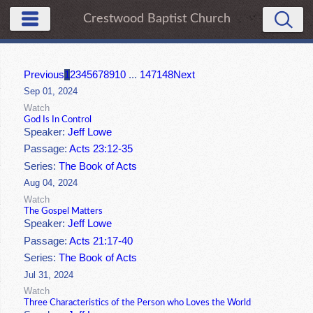
Crestwood Baptist Church
Previous
1
2
3
4
5
6
7
8
9
10
...
147
148
Next
Sep 01, 2024
Watch
God Is In Control
Speaker:
Jeff Lowe
Passage:
Acts 23:12-35
Series:
The Book of Acts
Aug 04, 2024
Watch
The Gospel Matters
Speaker:
Jeff Lowe
Passage:
Acts 21:17-40
Series:
The Book of Acts
Jul 31, 2024
Watch
Three Characteristics of the Person who Loves the World