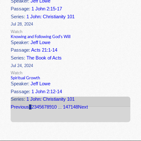
Speaker:
Jeff Lowe
Passage:
1 John 2:15-17
Series:
1 John: Christianity 101
Jul 28, 2024
Watch
Knowing and Following God's Will
Speaker:
Jeff Lowe
Passage:
Acts 21:1-14
Series:
The Book of Acts
Jul 24, 2024
Watch
Spiritual Growth
Speaker:
Jeff Lowe
Passage:
1 John 2:12-14
Series:
1 John: Christianity 101
Previous
1
2
3
4
5
6
7
8
9
10
...
147
148
Next