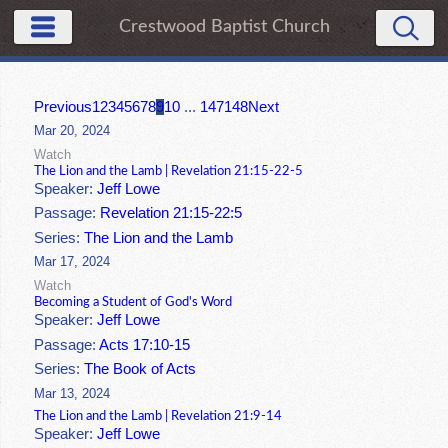
Crestwood Baptist Church
Previous
1
2
3
4
5
6
7
8
9
10
...
147
148
Next
Mar 20, 2024
Watch
The Lion and the Lamb | Revelation 21:15-22-5
Speaker:
Jeff Lowe
Passage:
Revelation 21:15-22:5
Series:
The Lion and the Lamb
Mar 17, 2024
Watch
Becoming a Student of God's Word
Speaker:
Jeff Lowe
Passage:
Acts 17:10-15
Series:
The Book of Acts
Mar 13, 2024
The Lion and the Lamb | Revelation 21:9-14
Speaker:
Jeff Lowe