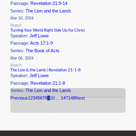
Passage:
Revelation 21:9-14
Series:
The Lion and the Lamb
Mar 10, 2024
Watch
Turning Your World Right Side Up for Christ
Speaker:
Jeff Lowe
Passage:
Acts 17:1-9
Series:
The Book of Acts
Mar 06, 2024
Watch
The Lion & the Lamb | Revelation 21: 1-8
Speaker:
Jeff Lowe
Passage:
Revelation 21:1-8
Series:
The Lion and the Lamb
Previous
1
2
3
4
5
6
7
8
9
10
...
147
148
Next