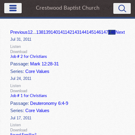
Crestwood Baptist Church
Previous
1
2
...
138
139
140
141
142
143
144
145
146
147
148
Next
Jul 31, 2011
Listen
Download
Job # 2 for Christians
Passage:
Mark 12:28-31
Series:
Core Values
Jul 24, 2011
Listen
Download
Job # 1 for Christians
Passage:
Deuteronomy 6:4-9
Series:
Core Values
Jul 17, 2011
Listen
Download