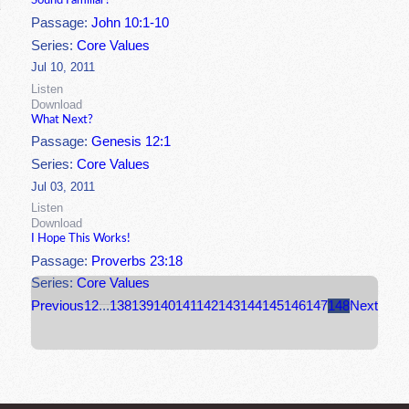
Sound Familiar?
Passage:
John 10:1-10
Series:
Core Values
Jul 10, 2011
Listen
Download
What Next?
Passage:
Genesis 12:1
Series:
Core Values
Jul 03, 2011
Listen
Download
I Hope This Works!
Passage:
Proverbs 23:18
Series:
Core Values
Previous
1
2
...
138
139
140
141
142
143
144
145
146
147
148
Next