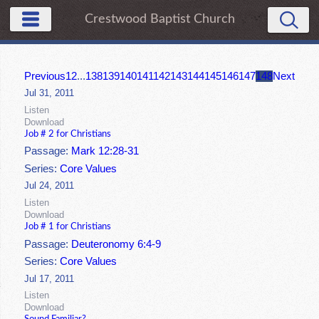
Crestwood Baptist Church
Previous
1
2
...
138
139
140
141
142
143
144
145
146
147
148
Next
Jul 31, 2011
Listen
Download
Job # 2 for Christians
Passage:
Mark 12:28-31
Series:
Core Values
Jul 24, 2011
Listen
Download
Job # 1 for Christians
Passage:
Deuteronomy 6:4-9
Series:
Core Values
Jul 17, 2011
Listen
Download