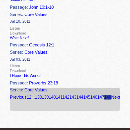
Sound Familiar?
Passage:
John 10:1-10
Series:
Core Values
Jul 10, 2011
Listen
Download
What Next?
Passage:
Genesis 12:1
Series:
Core Values
Jul 03, 2011
Listen
Download
I Hope This Works!
Passage:
Proverbs 23:18
Series:
Core Values
Previous
1
2
...
138
139
140
141
142
143
144
145
146
147
148
Next