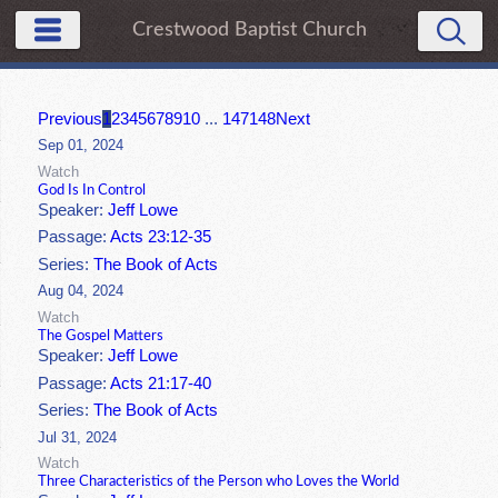
Crestwood Baptist Church
Previous
1
2
3
4
5
6
7
8
9
10
...
147
148
Next
Sep 01, 2024
Watch
God Is In Control
Speaker:
Jeff Lowe
Passage:
Acts 23:12-35
Series:
The Book of Acts
Aug 04, 2024
Watch
The Gospel Matters
Speaker:
Jeff Lowe
Passage:
Acts 21:17-40
Series:
The Book of Acts
Jul 31, 2024
Watch
Three Characteristics of the Person who Loves the World