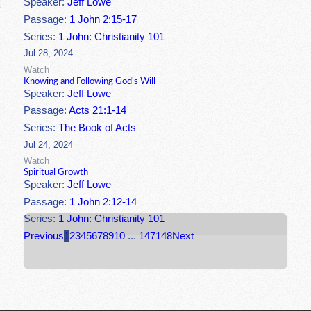
Speaker:
Jeff Lowe
Passage:
1 John 2:15-17
Series:
1 John: Christianity 101
Jul 28, 2024
Watch
Knowing and Following God's Will
Speaker:
Jeff Lowe
Passage:
Acts 21:1-14
Series:
The Book of Acts
Jul 24, 2024
Watch
Spiritual Growth
Speaker:
Jeff Lowe
Passage:
1 John 2:12-14
Series:
1 John: Christianity 101
Previous
1
2
3
4
5
6
7
8
9
10
...
147
148
Next