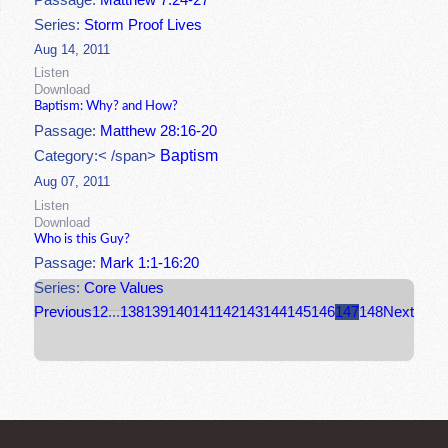
Passage:
Matthew 7:24-27
Series:
Storm Proof Lives
Aug 14, 2011
Listen
Download
Baptism: Why? and How?
Passage:
Matthew 28:16-20
Baptism
Category:< /span>
Aug 07, 2011
Listen
Download
Who is this Guy?
Passage:
Mark 1:1-16:20
Series:
Core Values
Previous
1
2
...
138
139
140
141
142
143
144
145
146
147
148
Next