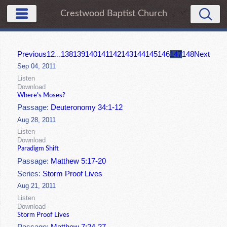
Crestwood Baptist Church
Previous
1
2
...
138
139
140
141
142
143
144
145
146
147
148
Next
Sep 04, 2011
Listen
Download
Where's Moses?
Passage:
Deuteronomy 34:1-12
Aug 28, 2011
Listen
Download
Paradigm Shift
Passage:
Matthew 5:17-20
Series:
Storm Proof Lives
Aug 21, 2011
Listen
Download
Storm Proof Lives