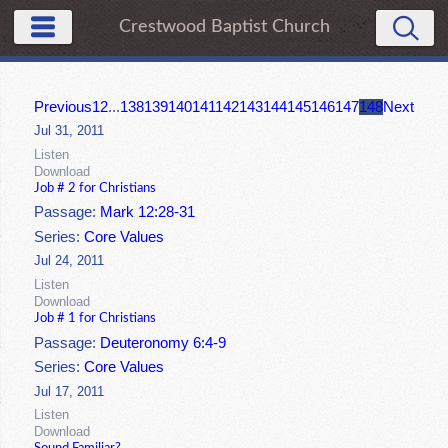
Crestwood Baptist Church
Previous
1
2
...
138
139
140
141
142
143
144
145
146
147
148
Next
Jul 31, 2011
Listen
Download
Job # 2 for Christians
Passage:
Mark 12:28-31
Series:
Core Values
Jul 24, 2011
Listen
Download
Job # 1 for Christians
Passage:
Deuteronomy 6:4-9
Series:
Core Values
Jul 17, 2011
Listen
Download