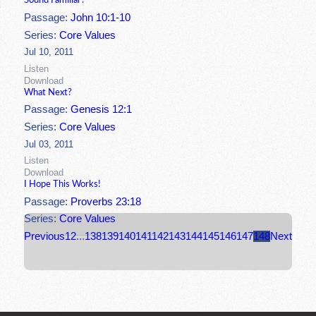
Sound Familiar?
Passage:
John 10:1-10
Series:
Core Values
Jul 10, 2011
Listen
Download
What Next?
Passage:
Genesis 12:1
Series:
Core Values
Jul 03, 2011
Listen
Download
I Hope This Works!
Passage:
Proverbs 23:18
Series:
Core Values
Previous
1
2
...
138
139
140
141
142
143
144
145
146
147
148
Next