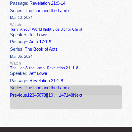
Passage:
Revelation 21:9-14
Series:
The Lion and the Lamb
Mar 10, 2024
Watch
Turning Your World Right Side Up for Christ
Speaker:
Jeff Lowe
Passage:
Acts 17:1-9
Series:
The Book of Acts
Mar 06, 2024
Watch
The Lion & the Lamb | Revelation 21: 1-8
Speaker:
Jeff Lowe
Passage:
Revelation 21:1-8
Series:
The Lion and the Lamb
Previous
1
2
3
4
5
6
7
8
9
10
...
147
148
Next