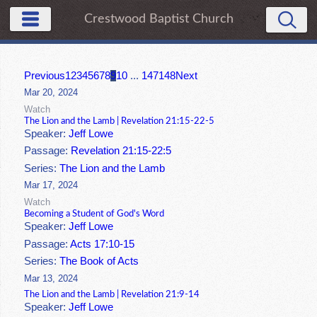
Crestwood Baptist Church
Previous
1
2
3
4
5
6
7
8
9
10
...
147
148
Next
Mar 20, 2024
Watch
The Lion and the Lamb | Revelation 21:15-22-5
Speaker:
Jeff Lowe
Passage:
Revelation 21:15-22:5
Series:
The Lion and the Lamb
Mar 17, 2024
Watch
Becoming a Student of God's Word
Speaker:
Jeff Lowe
Passage:
Acts 17:10-15
Series:
The Book of Acts
Mar 13, 2024
The Lion and the Lamb | Revelation 21:9-14
Speaker:
Jeff Lowe