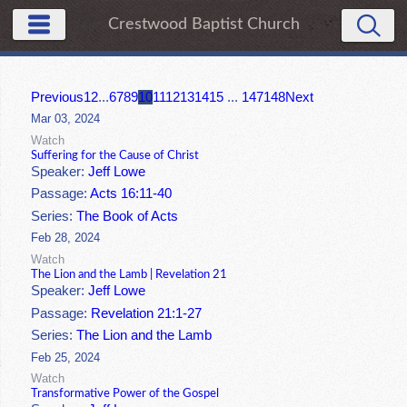
Crestwood Baptist Church
Previous
1
2
...
6
7
8
9
10
11
12
13
14
15
...
147
148
Next
Mar 03, 2024
Watch
Suffering for the Cause of Christ
Speaker:
Jeff Lowe
Passage:
Acts 16:11-40
Series:
The Book of Acts
Feb 28, 2024
Watch
The Lion and the Lamb | Revelation 21
Speaker:
Jeff Lowe
Passage:
Revelation 21:1-27
Series:
The Lion and the Lamb
Feb 25, 2024
Watch
Transformative Power of the Gospel