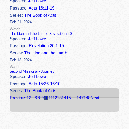
Speaker:
Jeff Lowe
Passage:
Acts 16:11-19
Series:
The Book of Acts
Feb 21, 2024
Watch
The Lion and the Lamb | Revelation 20
Speaker:
Jeff Lowe
Passage:
Revelation 20:1-15
Series:
The Lion and the Lamb
Feb 18, 2024
Watch
Second Missionary Journey
Speaker:
Jeff Lowe
Passage:
Acts 15:36-16:10
Series:
The Book of Acts
Previous
1
2
...
6
7
8
9
10
11
12
13
14
15
...
147
148
Next