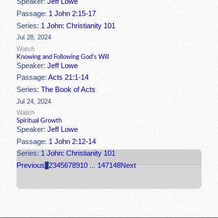
Speaker:
Jeff Lowe
Passage:
1 John 2:15-17
Series:
1 John: Christianity 101
Jul 28, 2024
Watch
Knowing and Following God's Will
Speaker:
Jeff Lowe
Passage:
Acts 21:1-14
Series:
The Book of Acts
Jul 24, 2024
Watch
Spiritual Growth
Speaker:
Jeff Lowe
Passage:
1 John 2:12-14
Series:
1 John: Christianity 101
Previous
1
2
3
4
5
6
7
8
9
10
...
147
148
Next