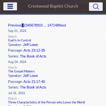
Crestwood Baptist Church
Previous
1
2
3
4
5
6
7
8
9
10
...
147
148
Next
Sep 01, 2024
Watch
God Is In Control
Speaker:
Jeff Lowe
Passage:
Acts 23:12-35
Series:
The Book of Acts
Aug 04, 2024
Watch
The Gospel Matters
Speaker:
Jeff Lowe
Passage:
Acts 21:17-40
Series:
The Book of Acts
Jul 31, 2024
Watch
Three Characteristics of the Person who Loves the World