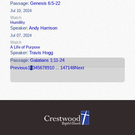
Passage:
Genesis 6:5-22
Jul 10, 2024
Watch
Humility
Speaker:
Andy Harrison
Jul 07, 2024
Watch
A Life of Purpose
Speaker:
Travis Hogg
Passage:
Galatians 1:11-24
Previous
1
2
3
4
5
6
7
8
9
10
...
147
148
Next