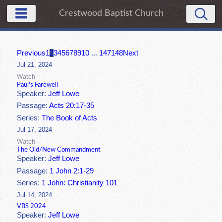
Crestwood Baptist Church
Previous
1
2
3
4
5
6
7
8
9
10
...
147
148
Next
Jul 21, 2024
Watch
Paul's Farewell
Speaker:
Jeff Lowe
Passage:
Acts 20:17-35
Series:
The Book of Acts
Jul 17, 2024
Watch
The Old/New Commandment
Speaker:
Jeff Lowe
Passage:
1 John 2:1-29
Series:
1 John: Christianity 101
Jul 14, 2024
VBS 2024
Speaker:
Jeff Lowe