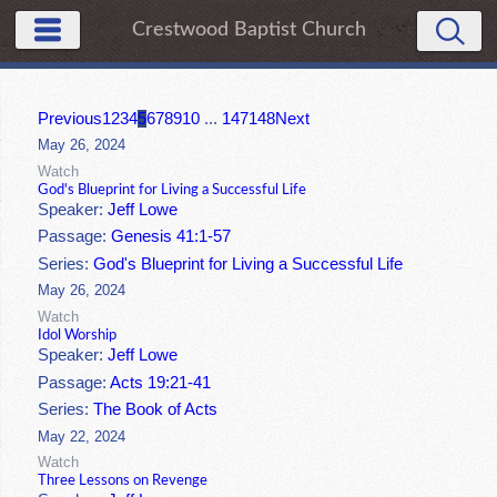
Crestwood Baptist Church
Previous
1
2
3
4
5
6
7
8
9
10
...
147
148
Next
May 26, 2024
Watch
God's Blueprint for Living a Successful Life
Speaker:
Jeff Lowe
Passage:
Genesis 41:1-57
Series:
God's Blueprint for Living a Successful Life
May 26, 2024
Watch
Idol Worship
Speaker:
Jeff Lowe
Passage:
Acts 19:21-41
Series:
The Book of Acts
May 22, 2024
Watch
Three Lessons on Revenge