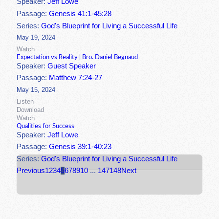
Speaker:
Jeff Lowe
Passage:
Genesis 41:1-45:28
Series:
God's Blueprint for Living a Successful Life
May 19, 2024
Watch
Expectation vs Reality | Bro. Daniel Begnaud
Speaker:
Guest Speaker
Passage:
Matthew 7:24-27
May 15, 2024
Listen
Download
Watch
Qualities for Success
Speaker:
Jeff Lowe
Passage:
Genesis 39:1-40:23
Series:
God's Blueprint for Living a Successful Life
Previous
1
2
3
4
5
6
7
8
9
10
...
147
148
Next