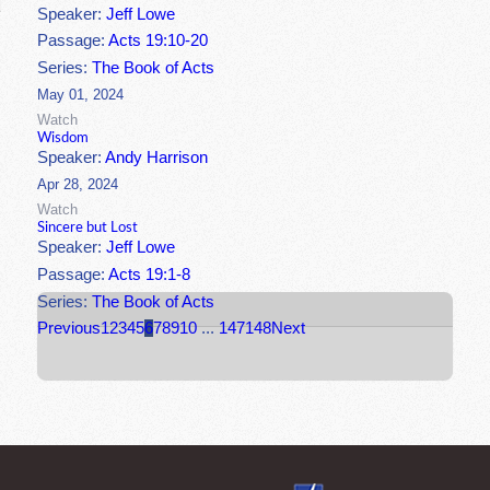
Speaker:
Jeff Lowe
Passage:
Acts 19:10-20
Series:
The Book of Acts
May 01, 2024
Watch
Wisdom
Speaker:
Andy Harrison
Apr 28, 2024
Watch
Sincere but Lost
Speaker:
Jeff Lowe
Passage:
Acts 19:1-8
Series:
The Book of Acts
Previous
1
2
3
4
5
6
7
8
9
10
...
147
148
Next