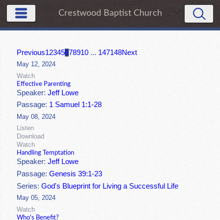
Crestwood Baptist Church
Previous
1
2
3
4
5
6
7
8
9
10
...
147
148
Next
May 12, 2024
Watch
Effective Parenting
Speaker:
Jeff Lowe
Passage:
1 Samuel 1:1-28
May 08, 2024
Listen
Download
Watch
Handling Temptation
Speaker:
Jeff Lowe
Passage:
Genesis 39:1-23
Series:
God's Blueprint for Living a Successful Life
May 05, 2024
Watch
Who's Benefit?