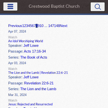
Crestwood Baptist Church
Previous
1
2
3
4
5
6
7
8
9
10
...
147
148
Next
Apr 07, 2024
Watch
An Idol Worshiping World
Speaker:
Jeff Lowe
Passage:
Acts 17:16-34
Series:
The Book of Acts
Apr 03, 2024
Watch
The Lion and the Lamb | Revelation 22:6-21
Speaker:
Jeff Lowe
Passage:
Revelation 22:6-21
Series:
The Lion and the Lamb
Mar 31, 2024
Watch
Jesus: Rejected and Resurrected