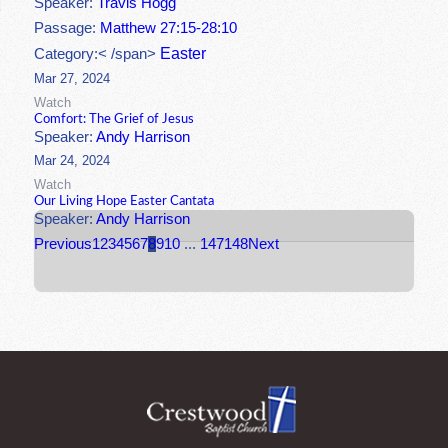
Speaker:
Travis Hogg
Passage:
Matthew 27:15-28:10
Easter
Category:< /span>
Mar 27, 2024
Watch
Comfort: The Grief of Jesus
Speaker:
Andy Harrison
Mar 24, 2024
Watch
Our Living Hope Easter Cantata
Speaker:
Andy Harrison
Previous
1
2
3
4
5
6
7
8
9
10
...
147
148
Next