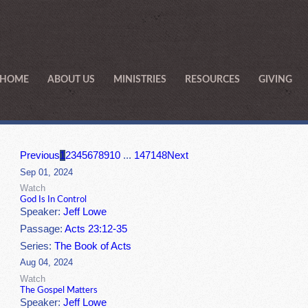
HOME
ABOUT US
MINISTRIES
RESOURCES
GIVING
Previous
1
2
3
4
5
6
7
8
9
10
...
147
148
Next
Sep 01, 2024
Watch
God Is In Control
Speaker:
Jeff Lowe
Passage:
Acts 23:12-35
Series:
The Book of Acts
Aug 04, 2024
Watch
The Gospel Matters
Speaker:
Jeff Lowe