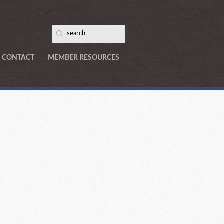
CONTACT
MEMBER RESOURCES