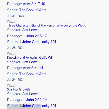
Passage:
Acts 21:17-40
Series:
The Book of Acts
Jul 31, 2024
Watch
Three Characteristics of the Person who Loves the World
Speaker:
Jeff Lowe
Passage:
1 John 2:15-17
Series:
1 John: Christianity 101
Jul 28, 2024
Watch
Knowing and Following God's Will
Speaker:
Jeff Lowe
Passage:
Acts 21:1-14
Series:
The Book of Acts
Jul 24, 2024
Watch
Spiritual Growth
Speaker:
Jeff Lowe
Passage:
1 John 2:12-14
Series:
1 John: Christianity 101