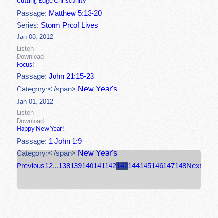
Cutting Edge Christianity
Passage:
Matthew 5:13-20
Series:
Storm Proof Lives
Jan 08, 2012
Listen
Download
Focus!
Passage:
John 21:15-23
New Year's
Category:< /span>
Jan 01, 2012
Listen
Download
Happy New Year!
Passage:
1 John 1:9
New Year's
Category:< /span>
Previous
1
2
...
138
139
140
141
142
143
144
145
146
147
148
Next