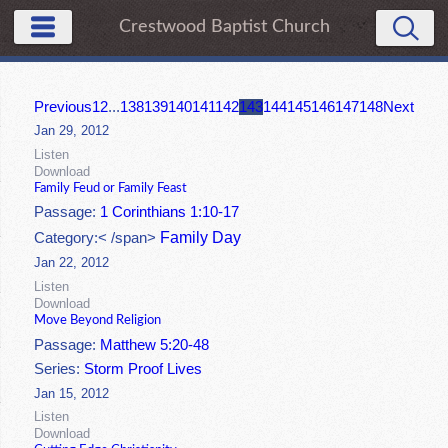
Crestwood Baptist Church
Previous
1
2
...
138
139
140
141
142
143
144
145
146
147
148
Next
Jan 29, 2012
Listen
Download
Family Feud or Family Feast
Passage:
1 Corinthians 1:10-17
Family Day
Category:< /span>
Jan 22, 2012
Listen
Download
Move Beyond Religion
Passage:
Matthew 5:20-48
Series:
Storm Proof Lives
Jan 15, 2012
Listen
Download