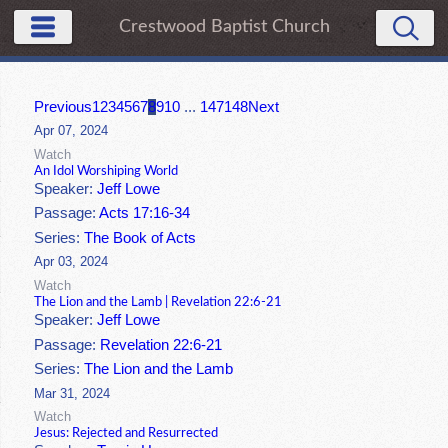
Crestwood Baptist Church
Previous
1
2
3
4
5
6
7
8
9
10
...
147
148
Next
Apr 07, 2024
Watch
An Idol Worshiping World
Speaker:
Jeff Lowe
Passage:
Acts 17:16-34
Series:
The Book of Acts
Apr 03, 2024
Watch
The Lion and the Lamb | Revelation 22:6-21
Speaker:
Jeff Lowe
Passage:
Revelation 22:6-21
Series:
The Lion and the Lamb
Mar 31, 2024
Watch
Jesus: Rejected and Resurrected