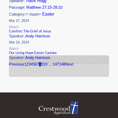
Speaker:
Travis Hogg
Passage:
Matthew 27:15-28:10
Easter
Category:< /span>
Mar 27, 2024
Watch
Comfort: The Grief of Jesus
Speaker:
Andy Harrison
Mar 24, 2024
Watch
Our Living Hope Easter Cantata
Speaker:
Andy Harrison
Previous
1
2
3
4
5
6
7
8
9
10
...
147
148
Next