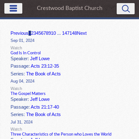
Crestwood Baptist Church
Previous
1
2
3
4
5
6
7
8
9
10
...
147
148
Next
Sep 01, 2024
Watch
God Is In Control
Speaker:
Jeff Lowe
Passage:
Acts 23:12-35
Series:
The Book of Acts
Aug 04, 2024
Watch
The Gospel Matters
Speaker:
Jeff Lowe
Passage:
Acts 21:17-40
Series:
The Book of Acts
Jul 31, 2024
Watch
Three Characteristics of the Person who Loves the World