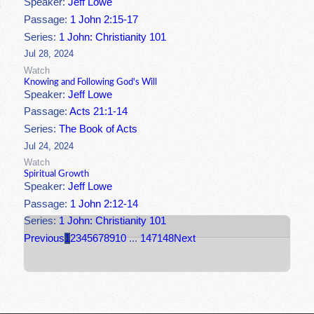
Speaker:
Jeff Lowe
Passage:
1 John 2:15-17
Series:
1 John: Christianity 101
Jul 28, 2024
Watch
Knowing and Following God's Will
Speaker:
Jeff Lowe
Passage:
Acts 21:1-14
Series:
The Book of Acts
Jul 24, 2024
Watch
Spiritual Growth
Speaker:
Jeff Lowe
Passage:
1 John 2:12-14
Series:
1 John: Christianity 101
Previous
1
2
3
4
5
6
7
8
9
10
...
147
148
Next