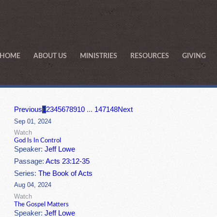
HOME
ABOUT US
MINISTRIES
RESOURCES
GIVING
Previous
1
2
3
4
5
6
7
8
9
10
...
147
148
Next
Sep 01, 2024
Watch
God Is In Control
Speaker:
Jeff Lowe
Passage:
Acts 23:12-35
Series:
The Book of Acts
Aug 04, 2024
Watch
The Gospel Matters
Speaker:
Jeff Lowe