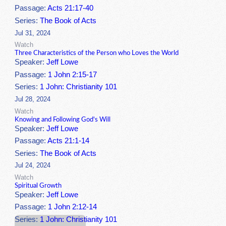
Passage:
Acts 21:17-40
Series:
The Book of Acts
Jul 31, 2024
Watch
Three Characteristics of the Person who Loves the World
Speaker:
Jeff Lowe
Passage:
1 John 2:15-17
Series:
1 John: Christianity 101
Jul 28, 2024
Watch
Knowing and Following God's Will
Speaker:
Jeff Lowe
Passage:
Acts 21:1-14
Series:
The Book of Acts
Jul 24, 2024
Watch
Spiritual Growth
Speaker:
Jeff Lowe
Passage:
1 John 2:12-14
Series:
1 John: Christianity 101