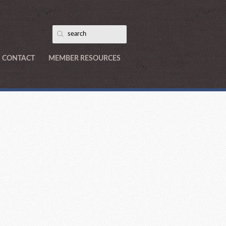
CONTACT
MEMBER RESOURCES