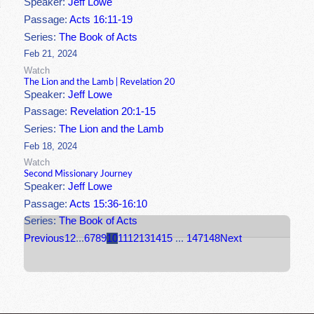
Speaker:
Jeff Lowe
Passage:
Acts 16:11-19
Series:
The Book of Acts
Feb 21, 2024
Watch
The Lion and the Lamb | Revelation 20
Speaker:
Jeff Lowe
Passage:
Revelation 20:1-15
Series:
The Lion and the Lamb
Feb 18, 2024
Watch
Second Missionary Journey
Speaker:
Jeff Lowe
Passage:
Acts 15:36-16:10
Series:
The Book of Acts
Previous
1
2
...
6
7
8
9
10
11
12
13
14
15
...
147
148
Next