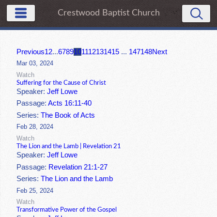
Crestwood Baptist Church
Previous
1
2
...
6
7
8
9
10
11
12
13
14
15
...
147
148
Next
Mar 03, 2024
Watch
Suffering for the Cause of Christ
Speaker:
Jeff Lowe
Passage:
Acts 16:11-40
Series:
The Book of Acts
Feb 28, 2024
Watch
The Lion and the Lamb | Revelation 21
Speaker:
Jeff Lowe
Passage:
Revelation 21:1-27
Series:
The Lion and the Lamb
Feb 25, 2024
Watch
Transformative Power of the Gospel