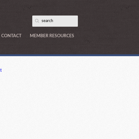
CONTACT
MEMBER RESOURCES
t