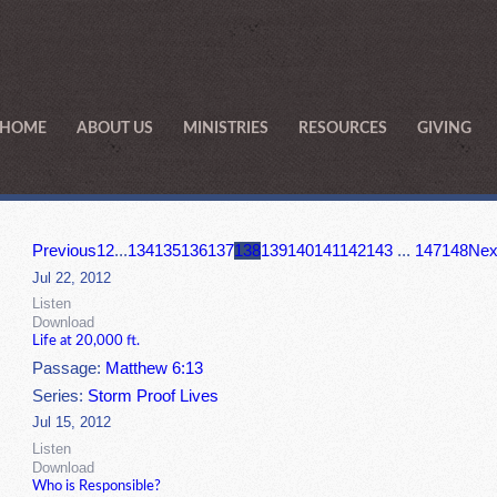
HOME
ABOUT US
MINISTRIES
RESOURCES
GIVING
Previous
1
2
...
134
135
136
137
138
139
140
141
142
143
...
147
148
Nex
Jul 22, 2012
Listen
Download
Life at 20,000 ft.
Passage:
Matthew 6:13
Series:
Storm Proof Lives
Jul 15, 2012
Listen
Download
Who is Responsible?