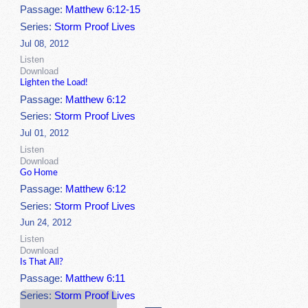
Passage:
Matthew 6:12-15
Series:
Storm Proof Lives
Jul 08, 2012
Listen
Download
Lighten the Load!
Passage:
Matthew 6:12
Series:
Storm Proof Lives
Jul 01, 2012
Listen
Download
Go Home
Passage:
Matthew 6:12
Series:
Storm Proof Lives
Jun 24, 2012
Listen
Download
Is That All?
Passage:
Matthew 6:11
Series:
Storm Proof Lives