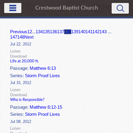
Crestwood Baptist Church
Previous
1
2
...
134
135
136
137
138
139
140
141
142
143
...
147
148
Next
Jul 22, 2012
Listen
Download
Life at 20,000 ft.
Passage:
Matthew 6:13
Series:
Storm Proof Lives
Jul 15, 2012
Listen
Download
Who is Responsible?
Passage:
Matthew 6:12-15
Series:
Storm Proof Lives
Jul 08, 2012
Listen