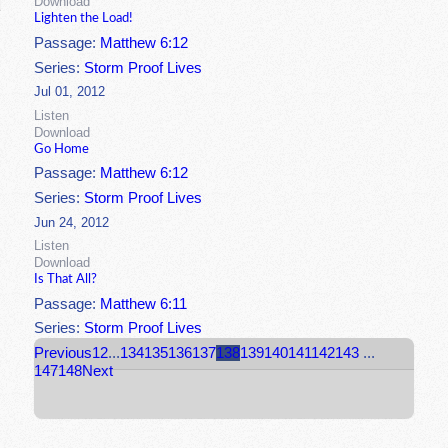
Download
Lighten the Load!
Passage:
Matthew 6:12
Series:
Storm Proof Lives
Jul 01, 2012
Listen
Download
Go Home
Passage:
Matthew 6:12
Series:
Storm Proof Lives
Jun 24, 2012
Listen
Download
Is That All?
Passage:
Matthew 6:11
Series:
Storm Proof Lives
Previous
1
2
...
134
135
136
137
138
139
140
141
142
143
...
147
148
Next