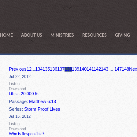
HOME
ABOUT US
MINISTRIES
RESOURCES
GIVING
Previous
1
2
...
134
135
136
137
138
139
140
141
142
143
...
147
148
Nex
Jul 22, 2012
Listen
Download
Life at 20,000 ft.
Passage:
Matthew 6:13
Series:
Storm Proof Lives
Jul 15, 2012
Listen
Download
Who is Responsible?