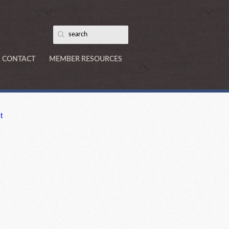
CONTACT
MEMBER RESOURCES
t