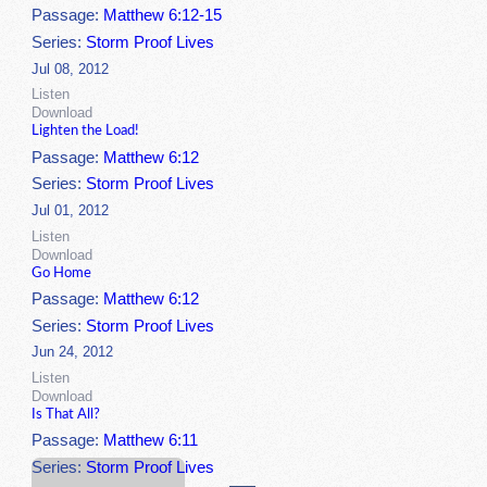
Passage:
Matthew 6:12-15
Series:
Storm Proof Lives
Jul 08, 2012
Listen
Download
Lighten the Load!
Passage:
Matthew 6:12
Series:
Storm Proof Lives
Jul 01, 2012
Listen
Download
Go Home
Passage:
Matthew 6:12
Series:
Storm Proof Lives
Jun 24, 2012
Listen
Download
Is That All?
Passage:
Matthew 6:11
Series:
Storm Proof Lives